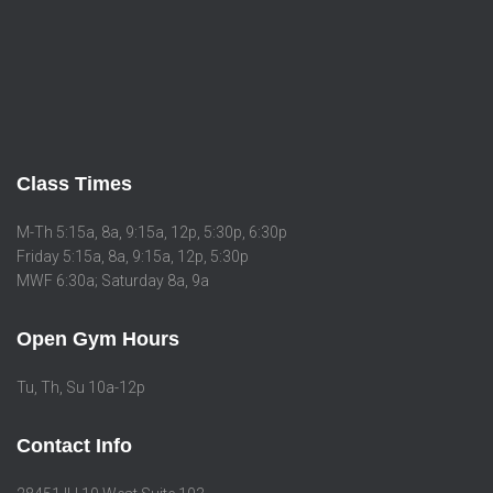
Class Times
M-Th 5:15a, 8a, 9:15a, 12p, 5:30p, 6:30p
Friday 5:15a, 8a, 9:15a, 12p, 5:30p
MWF 6:30a; Saturday 8a, 9a
Open Gym Hours
Tu, Th, Su 10a-12p
Contact Info