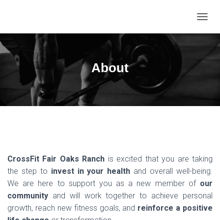
T
O
G
G
L
About
E
N
A
V
I
G
A
T
I
O
CrossFit Fair Oaks Ranch
is excited that you are taking
N
the step to
invest in your health
and overall well-being.
We are here to support you as a new member of
our
community
and will work together to achieve personal
growth, reach new fitness goals, and
reinforce a positive