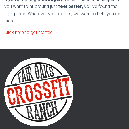
you want to all around just
feel better,
you’ve found the
right place. Whatever your goal is, we want to help you get
there.
Click here to get started
.