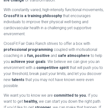
life change
or transformation.
With constantly varied, high-intensity functional movements,
CrossFit is a training philosophy
that encourages
individuals to improve their physical well-being and
cardiovascular health in a challenging yet supportive
environment.
CrossFit Fair Oaks Ranch strives to offer a box with
professional programming
coupled with motivational
coaching in a
fun, positive
and
safe atmosphere
to help
you
achieve your goals
. We believe we can give you an
environment with a
competitive spirit
that will push you to
your threshold, break past your limits, and let you discover
new
talents
that you may not have known were even
possible.
We want you to know we are
committed to you.
If you
want to get
healthy,
we can start you down the right path.
If you’d like to get
stronger,
we can make that happen. If