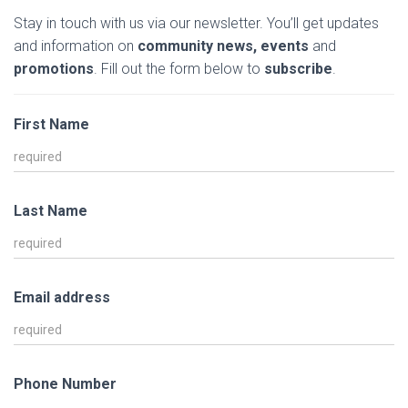
Stay in touch with us via our newsletter. You’ll get updates
and information on
community news, events
and
promotions
. Fill out the form below to
subscribe
.
First Name
Last Name
Email address
Phone Number