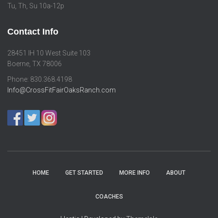
Tu, Th, Su 10a-12p
Contact Info
28451 IH 10 West Suite 103
Boerne, TX 78006
Phone: 830.368.4198
Info@CrossFitFairOaksRanch.com
HOME
GET STARTED
MORE INFO
ABOUT
COACHES