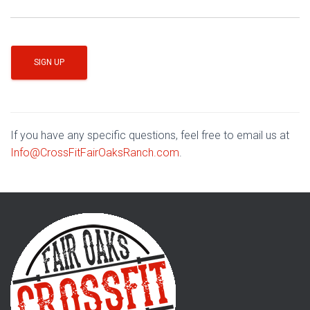
If you have any specific questions, feel free to email us at
Info@CrossFitFairOaksRanch.com
.