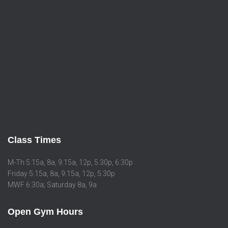
Class Times
M-Th 5:15a, 8a, 9:15a, 12p, 5:30p, 6:30p
Friday 5:15a, 8a, 9:15a, 12p, 5:30p
MWF 6:30a; Saturday 8a, 9a
Open Gym Hours