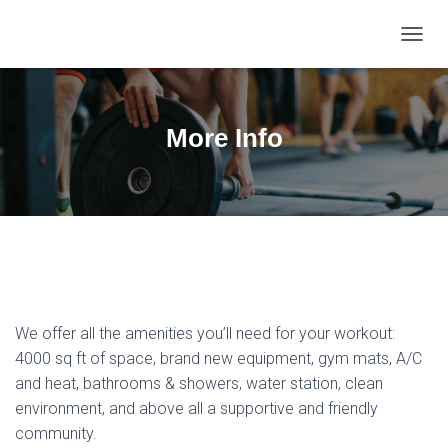
T
O
G
G
L
More Info
E
N
A
V
I
G
A
T
I
O
We offer all the amenities you’ll need for your workout:
N
4000 sq ft of space, brand new equipment, gym mats, A/C
and heat, bathrooms & showers, water station, clean
environment, and above all a supportive and friendly
community.