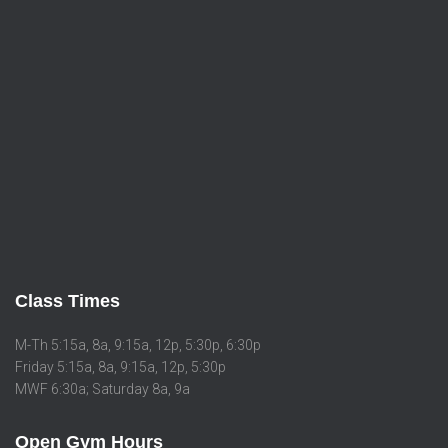
Class Times
M-Th 5:15a, 8a, 9:15a, 12p, 5:30p, 6:30p
Friday 5:15a, 8a, 9:15a, 12p, 5:30p
MWF 6:30a; Saturday 8a, 9a
Open Gym Hours