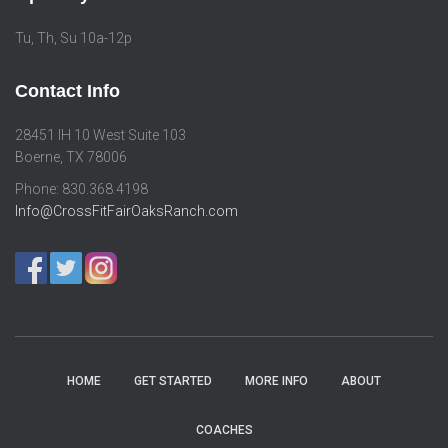
Tu, Th, Su 10a-12p
Contact Info
28451 IH 10 West Suite 103
Boerne, TX 78006
Phone: 830.368.4198
Info@CrossFitFairOaksRanch.com
HOME
GET STARTED
MORE INFO
ABOUT
COACHES